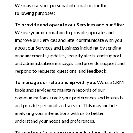
We may use your personal information for the
following purposes:
To provide and operate our Services and our Site:
We use your information to provide, operate, and
improve our Services and Site; communicate with you
about our Services and business including by sending
announcements, updates, security alerts, and support
and administrative messages; and provide support and
respond to requests, questions, and feedback.
To manage our relationship with you:
We use CRM
tools and services to maintain records of our
communications, track your preferences and interests,
and provide personalized service. This may include
analyzing your interactions with us to better
understand your needs and preferences.
To send you follow-up communications:
If you have