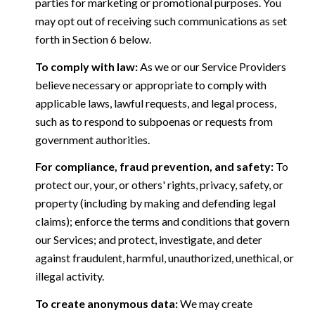
parties for marketing or promotional purposes. You
may opt out of receiving such communications as set
forth in Section 6 below.
To comply with law:
As we or our Service Providers
believe necessary or appropriate to comply with
applicable laws, lawful requests, and legal process,
such as to respond to subpoenas or requests from
government authorities.
For compliance, fraud prevention, and safety:
To
protect our, your, or others' rights, privacy, safety, or
property (including by making and defending legal
claims); enforce the terms and conditions that govern
our Services; and protect, investigate, and deter
against fraudulent, harmful, unauthorized, unethical, or
illegal activity.
To create anonymous data:
We may create