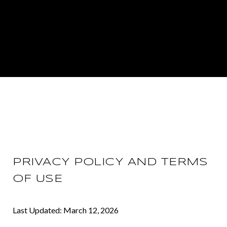
PRIVACY POLICY AND TERMS
OF USE
Last Updated: March 12, 2026