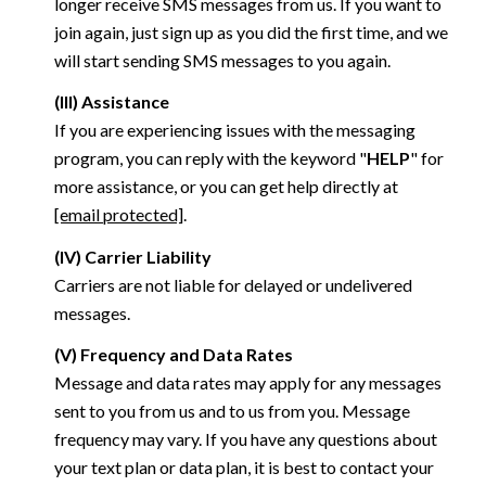
longer receive SMS messages from us. If you want to
join again, just sign up as you did the first time, and we
will start sending SMS messages to you again.
(III) Assistance
If you are experiencing issues with the messaging
program, you can reply with the keyword "
HELP
" for
more assistance, or you can get help directly at
[email protected]
.
(IV) Carrier Liability
Carriers are not liable for delayed or undelivered
messages.
(V) Frequency and Data Rates
Message and data rates may apply for any messages
sent to you from us and to us from you. Message
frequency may vary. If you have any questions about
your text plan or data plan, it is best to contact your