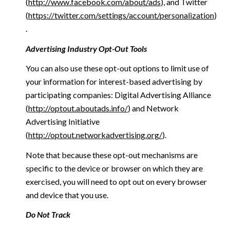
(
http://www.facebook.com/about/ads
), and Twitter
(
https://twitter.com/settings/account/personalization
)
.
Advertising Industry Opt-Out Tools
You can also use these opt-out options to limit use of
your information for interest-based advertising by
participating companies: Digital Advertising Alliance
(
http://optout.aboutads.info/
) and Network
Advertising Initiative
(
http://optout.networkadvertising.org/
).
Note that because these opt-out mechanisms are
specific to the device or browser on which they are
exercised, you will need to opt out on every browser
and device that you use.
Do Not Track