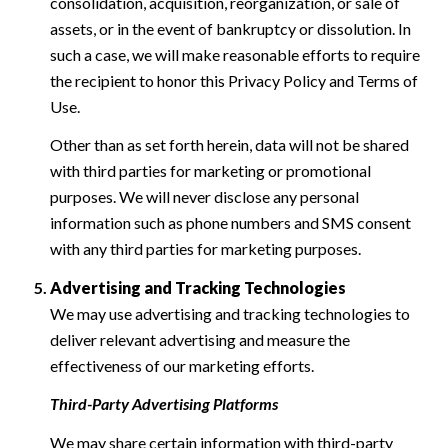
consolidation, acquisition, reorganization, or sale of
assets, or in the event of bankruptcy or dissolution. In
such a case, we will make reasonable efforts to require
the recipient to honor this Privacy Policy and Terms of
Use.
Other than as set forth herein, data will not be shared
with third parties for marketing or promotional
purposes. We will never disclose any personal
information such as phone numbers and SMS consent
with any third parties for marketing purposes.
Advertising and Tracking Technologies
We may use advertising and tracking technologies to
deliver relevant advertising and measure the
effectiveness of our marketing efforts.
Third-Party Advertising Platforms
We may share certain information with third-party