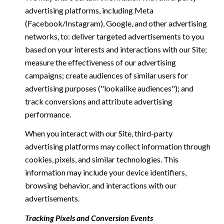
advertising platforms, including Meta
(Facebook/Instagram), Google, and other advertising
networks, to: deliver targeted advertisements to you
based on your interests and interactions with our Site;
measure the effectiveness of our advertising
campaigns; create audiences of similar users for
advertising purposes ("lookalike audiences"); and
track conversions and attribute advertising
performance.
When you interact with our Site, third-party
advertising platforms may collect information through
cookies, pixels, and similar technologies. This
information may include your device identifiers,
browsing behavior, and interactions with our
advertisements.
Tracking Pixels and Conversion Events