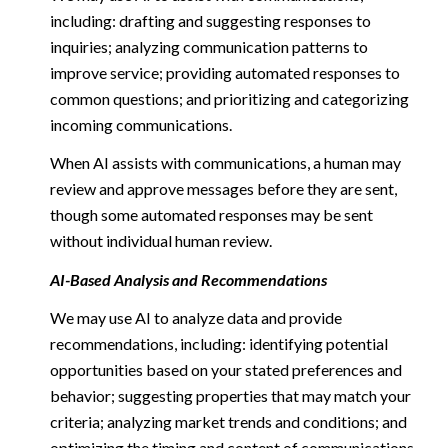
including: drafting and suggesting responses to
inquiries; analyzing communication patterns to
improve service; providing automated responses to
common questions; and prioritizing and categorizing
incoming communications.
When AI assists with communications, a human may
review and approve messages before they are sent,
though some automated responses may be sent
without individual human review.
AI-Based Analysis and Recommendations
We may use AI to analyze data and provide
recommendations, including: identifying potential
opportunities based on your stated preferences and
behavior; suggesting properties that may match your
criteria; analyzing market trends and conditions; and
optimizing the timing and content of communications.