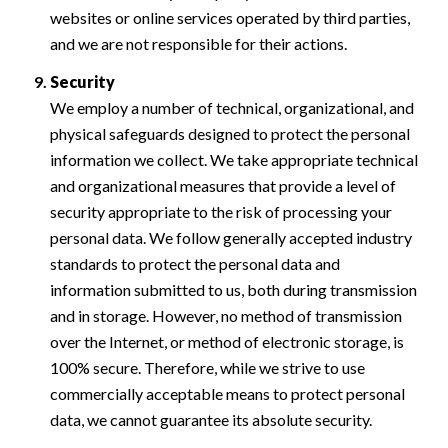
websites or online services operated by third parties,
and we are not responsible for their actions.
Security
We employ a number of technical, organizational, and
physical safeguards designed to protect the personal
information we collect. We take appropriate technical
and organizational measures that provide a level of
security appropriate to the risk of processing your
personal data. We follow generally accepted industry
standards to protect the personal data and
information submitted to us, both during transmission
and in storage. However, no method of transmission
over the Internet, or method of electronic storage, is
100% secure. Therefore, while we strive to use
commercially acceptable means to protect personal
data, we cannot guarantee its absolute security.