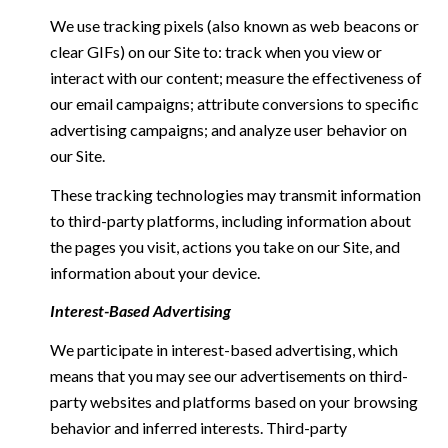
We use tracking pixels (also known as web beacons or
clear GIFs) on our Site to: track when you view or
interact with our content; measure the effectiveness of
our email campaigns; attribute conversions to specific
advertising campaigns; and analyze user behavior on
our Site.
These tracking technologies may transmit information
to third-party platforms, including information about
the pages you visit, actions you take on our Site, and
information about your device.
Interest-Based Advertising
We participate in interest-based advertising, which
means that you may see our advertisements on third-
party websites and platforms based on your browsing
behavior and inferred interests. Third-party