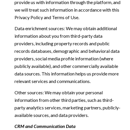
provide us with information through the platform, and
we will treat such information in accordance with this
Privacy Policy and Terms of Use.
Data enrichment sources: We may obtain additional
information about you from third-party data
providers, including property records and public
records databases, demographic and behavioral data
providers, social media profile information (where
publicly available), and other commercially available
data sources. This information helps us provide more
relevant services and communications.
Other sources: We may obtain your personal
information from other third parties, such as third-
party analytics services, marketing partners, publicly-
available sources, and data providers.
CRM and Communication Data