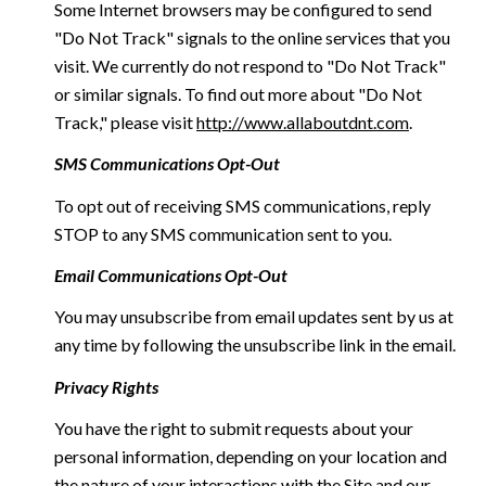
Some Internet browsers may be configured to send
"Do Not Track" signals to the online services that you
visit. We currently do not respond to "Do Not Track"
or similar signals. To find out more about "Do Not
Track," please visit
http://www.allaboutdnt.com
.
SMS Communications Opt-Out
To opt out of receiving SMS communications, reply
STOP to any SMS communication sent to you.
Email Communications Opt-Out
You may unsubscribe from email updates sent by us at
any time by following the unsubscribe link in the email.
Privacy Rights
You have the right to submit requests about your
personal information, depending on your location and
the nature of your interactions with the Site and our