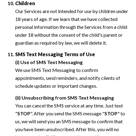
Children
Our Services are not intended for use by children under
18 years of age. If we learn that we have collected
personal information through the Services from a child
under 18 without the consent of the child's parent or
guardian as required by law, we will delete it.
SMS Text Messaging Terms of Use
(i) Use of SMS Text Messaging
We use SMS Text Messaging to confirm
appointments, send reminders, and notify clients of
schedule updates or important changes.
(ii) Unsubscribing from SMS Text Messaging
You can cancel the SMS service at any time. Just text
"
STOP
". After you send the SMS message "
STOP
" to
us, we will send you an SMS message to confirm that
you have been unsubscribed. After this, you will no