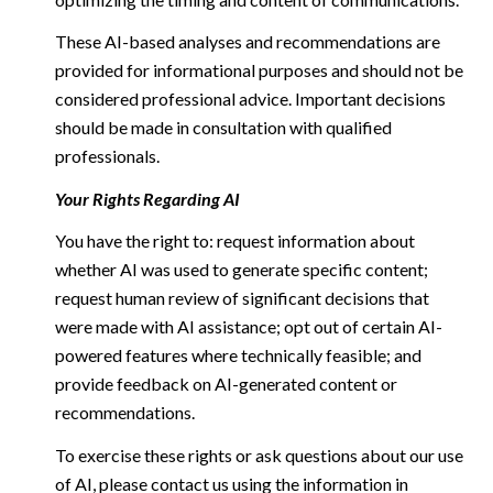
These AI-based analyses and recommendations are
provided for informational purposes and should not be
considered professional advice. Important decisions
should be made in consultation with qualified
professionals.
Your Rights Regarding AI
You have the right to: request information about
whether AI was used to generate specific content;
request human review of significant decisions that
were made with AI assistance; opt out of certain AI-
powered features where technically feasible; and
provide feedback on AI-generated content or
recommendations.
To exercise these rights or ask questions about our use
of AI, please contact us using the information in