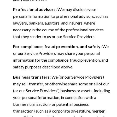
Professional advisors:
We may disclose your
personal information to professional advisors, such as
lawyers, bankers, auditors, and insurers, where
necessary in the course of the professional services
that they render to us or our Service Providers.
For compliance, fraud prevention, and safety:
We
or our Service Providers may share your personal
information for the compliance, fraud prevention, and
safety purposes described above.
Business transfers:
We (or our Service Providers)
may sell, transfer, or otherwise share some or all of our
(or our Service Providers') business or assets, including
your personal information, in connection with a
business transaction (or potential business
transaction) such as a corporate divestiture, merger,