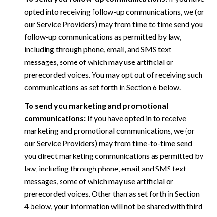
opted into receiving follow-up communications, we (or
our Service Providers) may from time to time send you
follow-up communications as permitted by law,
including through phone, email, and SMS text
messages, some of which may use artificial or
prerecorded voices. You may opt out of receiving such
communications as set forth in Section 6 below.
To send you marketing and promotional
communications:
If you have opted in to receive
marketing and promotional communications, we (or
our Service Providers) may from time-to-time send
you direct marketing communications as permitted by
law, including through phone, email, and SMS text
messages, some of which may use artificial or
prerecorded voices. Other than as set forth in Section
4 below, your information will not be shared with third