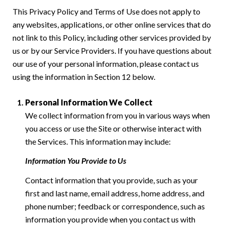
This Privacy Policy and Terms of Use does not apply to
any websites, applications, or other online services that do
not link to this Policy, including other services provided by
us or by our Service Providers. If you have questions about
our use of your personal information, please contact us
using the information in Section 12 below.
Personal Information We Collect
We collect information from you in various ways when
you access or use the Site or otherwise interact with
the Services. This information may include:
Information You Provide to Us
Contact information that you provide, such as your
first and last name, email address, home address, and
phone number; feedback or correspondence, such as
information you provide when you contact us with