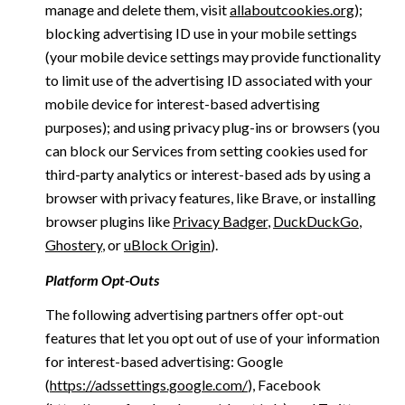
manage and delete them, visit
allaboutcookies.org
);
blocking advertising ID use in your mobile settings
(your mobile device settings may provide functionality
to limit use of the advertising ID associated with your
mobile device for interest-based advertising
purposes); and using privacy plug-ins or browsers (you
can block our Services from setting cookies used for
third-party analytics or interest-based ads by using a
browser with privacy features, like Brave, or installing
browser plugins like
Privacy Badger
,
DuckDuckGo
,
Ghostery
, or
uBlock Origin
).
Platform Opt-Outs
The following advertising partners offer opt-out
features that let you opt out of use of your information
for interest-based advertising: Google
(
https://adssettings.google.com/
), Facebook