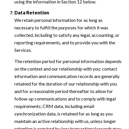
using the information in Section 12 below.
Data Retention
We retain personal information for as long as
necessary to fulfill the purposes for which it was
collected, including to satisfy any legal, accounting, or
reporting requirements, and to provide you with the
Services.
The retention period for personal information depends
on the context and our relationship with you: contact
information and communication records are generally
retained for the duration of our relationship with you
and for a reasonable period thereafter to allow for
follow-up communications and to comply with legal
requirements; CRM data, including email
synchronization data, is retained for as long as you
maintain an active relationship with us, unless longer
retention is required by law; transactional records may