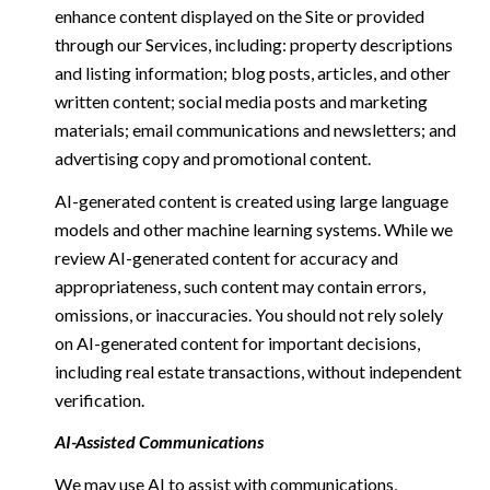
enhance content displayed on the Site or provided
through our Services, including: property descriptions
and listing information; blog posts, articles, and other
written content; social media posts and marketing
materials; email communications and newsletters; and
advertising copy and promotional content.
AI-generated content is created using large language
models and other machine learning systems. While we
review AI-generated content for accuracy and
appropriateness, such content may contain errors,
omissions, or inaccuracies. You should not rely solely
on AI-generated content for important decisions,
including real estate transactions, without independent
verification.
AI-Assisted Communications
We may use AI to assist with communications,