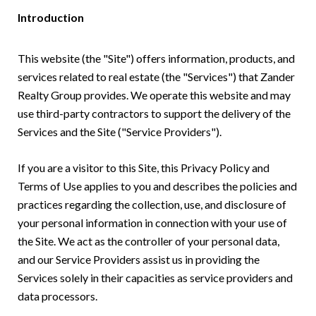
Introduction
This website (the "Site") offers information, products, and
services related to real estate (the "Services") that Zander
Realty Group provides. We operate this website and may
use third-party contractors to support the delivery of the
Services and the Site ("Service Providers").
If you are a visitor to this Site, this Privacy Policy and
Terms of Use applies to you and describes the policies and
practices regarding the collection, use, and disclosure of
your personal information in connection with your use of
the Site. We act as the controller of your personal data,
and our Service Providers assist us in providing the
Services solely in their capacities as service providers and
data processors.