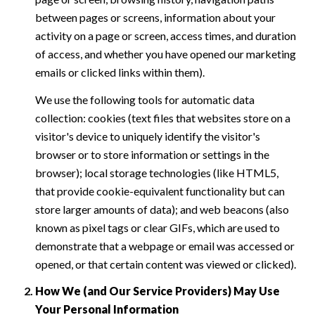
between pages or screens, information about your
activity on a page or screen, access times, and duration
of access, and whether you have opened our marketing
emails or clicked links within them).
We use the following tools for automatic data
collection: cookies (text files that websites store on a
visitor's device to uniquely identify the visitor's
browser or to store information or settings in the
browser); local storage technologies (like HTML5,
that provide cookie-equivalent functionality but can
store larger amounts of data); and web beacons (also
known as pixel tags or clear GIFs, which are used to
demonstrate that a webpage or email was accessed or
opened, or that certain content was viewed or clicked).
How We (and Our Service Providers) May Use
Your Personal Information