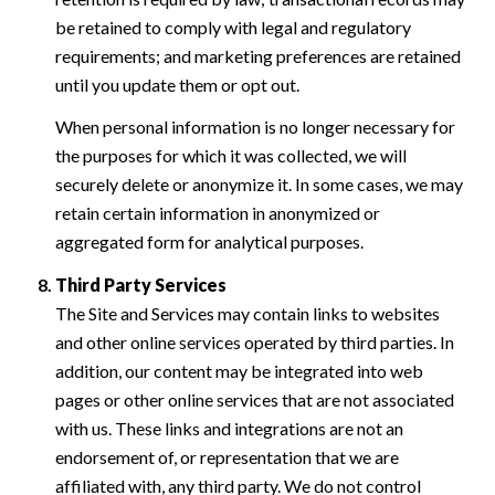
be retained to comply with legal and regulatory
requirements; and marketing preferences are retained
until you update them or opt out.
When personal information is no longer necessary for
the purposes for which it was collected, we will
securely delete or anonymize it. In some cases, we may
retain certain information in anonymized or
aggregated form for analytical purposes.
Third Party Services
The Site and Services may contain links to websites
and other online services operated by third parties. In
addition, our content may be integrated into web
pages or other online services that are not associated
with us. These links and integrations are not an
endorsement of, or representation that we are
affiliated with, any third party. We do not control