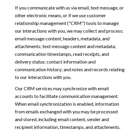
If you communicate with us via email, text message, or
other electronic means, or if we use customer
relationship management ("CRM") tools to manage
our interactions with you, we may collect and process:
email message content, headers, metadata, and
attachments; text message content and metadata;
communication timestamps, read receipts, and
delivery status; contact information and
communication history; and notes and records relating
to our interactions with you.
Our CRM services may synchronize with email
accounts to facilitate communication management.
When email synchronization is enabled, information
from emails exchanged with you may be processed
and stored, including email content, sender and
recipient information, timestamps, and attachments.