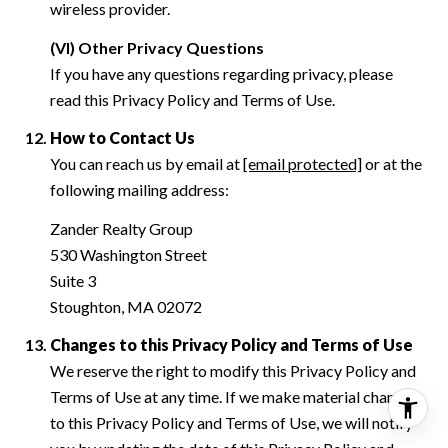
wireless provider.
(VI) Other Privacy Questions
If you have any questions regarding privacy, please
read this Privacy Policy and Terms of Use.
How to Contact Us
You can reach us by email at
[email protected]
or at the
following mailing address:
Zander Realty Group
530 Washington Street
Suite 3
Stoughton, MA 02072
Changes to this Privacy Policy and Terms of Use
We reserve the right to modify this Privacy Policy and
Terms of Use at any time. If we make material changes
to this Privacy Policy and Terms of Use, we will notify