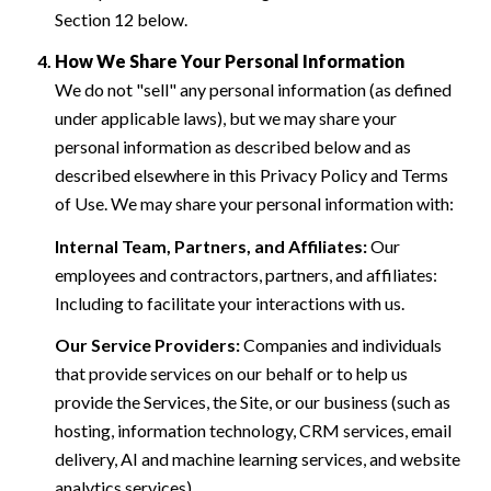
Section 12 below.
How We Share Your Personal Information
We do not "sell" any personal information (as defined
under applicable laws), but we may share your
personal information as described below and as
described elsewhere in this Privacy Policy and Terms
of Use. We may share your personal information with:
Internal Team, Partners, and Affiliates:
Our
employees and contractors, partners, and affiliates:
Including to facilitate your interactions with us.
Our Service Providers:
Companies and individuals
that provide services on our behalf or to help us
provide the Services, the Site, or our business (such as
hosting, information technology, CRM services, email
delivery, AI and machine learning services, and website
analytics services).