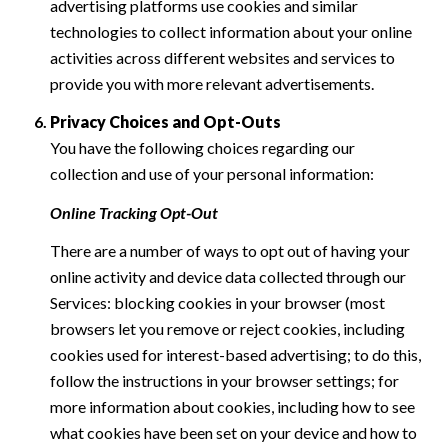
advertising platforms use cookies and similar
technologies to collect information about your online
activities across different websites and services to
provide you with more relevant advertisements.
Privacy Choices and Opt-Outs
You have the following choices regarding our
collection and use of your personal information:
Online Tracking Opt-Out
There are a number of ways to opt out of having your
online activity and device data collected through our
Services: blocking cookies in your browser (most
browsers let you remove or reject cookies, including
cookies used for interest-based advertising; to do this,
follow the instructions in your browser settings; for
more information about cookies, including how to see
what cookies have been set on your device and how to