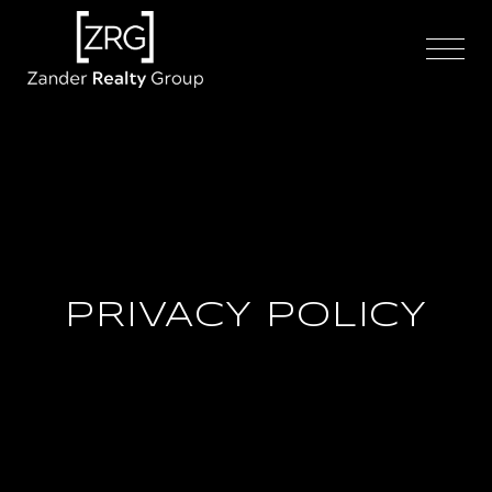
PRIVACY POLICY