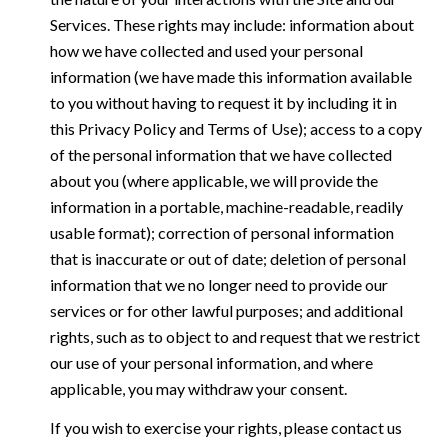
Services. These rights may include: information about
how we have collected and used your personal
information (we have made this information available
to you without having to request it by including it in
this Privacy Policy and Terms of Use); access to a copy
of the personal information that we have collected
about you (where applicable, we will provide the
information in a portable, machine-readable, readily
usable format); correction of personal information
that is inaccurate or out of date; deletion of personal
information that we no longer need to provide our
services or for other lawful purposes; and additional
rights, such as to object to and request that we restrict
our use of your personal information, and where
applicable, you may withdraw your consent.
If you wish to exercise your rights, please contact us