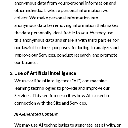
anonymous data from your personal information and
other individuals whose personal information we
collect. We make personal information into
anonymous data by removing information that makes
the data personally identifiable to you. We may use
this anonymous data and share it with third parties for
our lawful business purposes, including to analyze and
improve our Services, conduct research, and promote
our business.
Use of Artificial Intelligence
We use artificial intelligence ("AI") and machine
learning technologies to provide and improve our
Services. This section describes how AI is used in
connection with the Site and Services.
AI-Generated Content
We may use AI technologies to generate, assist with, or