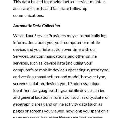
This data is used to provide better service, maintain
accurate records, and facilitate follow-up
communications.
Automatic Data Collection
We and our Service Providers may automatically log
information about you, your computer or mobile
device, and your interaction over time with our
Services, our communications, and other online
services, such as: device data (including your
computer's or mobile device's operating system type
and version, manufacturer and model, browser type,
screen resolution, device type, IP address, unique
identifiers, language settings, mobile device carrier,
and general location information such as city, state, or
geographic area); and online activity data (such as
pages or screens you viewed, how long you spent on a
page or screen, browsing history, navigation paths