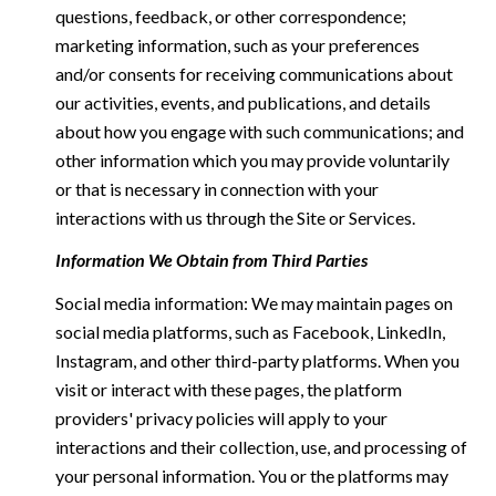
questions, feedback, or other correspondence;
marketing information, such as your preferences
and/or consents for receiving communications about
our activities, events, and publications, and details
about how you engage with such communications; and
other information which you may provide voluntarily
or that is necessary in connection with your
interactions with us through the Site or Services.
Information We Obtain from Third Parties
Social media information: We may maintain pages on
social media platforms, such as Facebook, LinkedIn,
Instagram, and other third-party platforms. When you
visit or interact with these pages, the platform
providers' privacy policies will apply to your
interactions and their collection, use, and processing of
your personal information. You or the platforms may